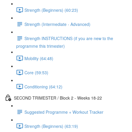
Strength (Beginners) (60:23)
Strength (Intermediate - Advanced)
Strength INSTRUCTIONS (if you are new to the
programme this trimester)
Mobility (64:48)
Core (59:53)
Conditioning (64:12)
SECOND TRIMESTER / Block 2 - Weeks 18-22
Suggested Programme + Workout Tracker
Strength (Beginners) (63:19)