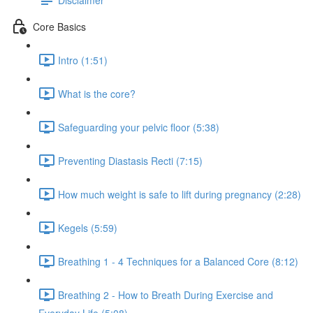
Core Basics
Intro (1:51)
What is the core?
Safeguarding your pelvic floor (5:38)
Preventing Diastasis Recti (7:15)
How much weight is safe to lift during pregnancy (2:28)
Kegels (5:59)
Breathing 1 - 4 Techniques for a Balanced Core (8:12)
Breathing 2 - How to Breath During Exercise and