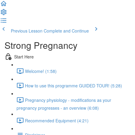
Previous Lesson
Complete and Continue
Strong Pregnancy
Start Here
Welcome! (1:58)
How to use this programme GUIDED TOUR! (5:28)
Pregnancy physiology - modifications as your
pregnancy progresses - an overview (6:08)
Recommended Equipment (4:21)
Disclaimer