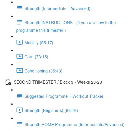
Strength (Intermediate - Advanced)
Strength INSTRUCTIONS - (if you are new to the
programme this trimester!)
Mobility (55:17)
Core (73:15)
Conditioning (65:43)
SECOND TRIMESTER / Block 3 - Weeks 23-28
Suggested Programme + Workout Tracker
Strength (Beginners) (63:16)
Strength HOME Programme (Intermediate/Advanced)