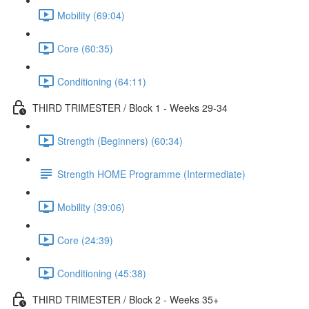
Mobility (69:04)
Core (60:35)
Conditioning (64:11)
THIRD TRIMESTER / Block 1 - Weeks 29-34
Strength (Beginners) (60:34)
Strength HOME Programme (Intermediate)
Mobility (39:06)
Core (24:39)
Conditioning (45:38)
THIRD TRIMESTER / Block 2 - Weeks 35+