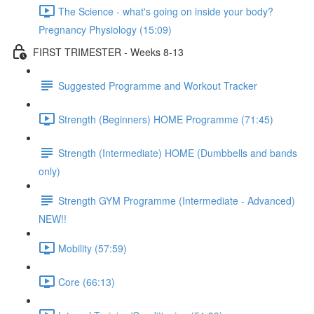
The Science - what's going on inside your body?
Pregnancy Physiology (15:09)
FIRST TRIMESTER - Weeks 8-13
Suggested Programme and Workout Tracker
Strength (Beginners) HOME Programme (71:45)
Strength (Intermediate) HOME (Dumbbells and bands
only)
Strength GYM Programme (Intermediate - Advanced)
NEW!!
Mobility (57:59)
Core (66:13)