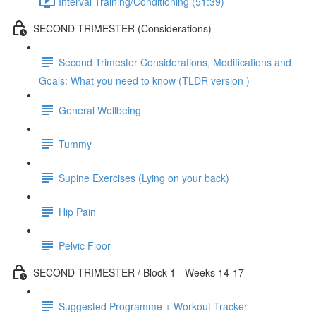
Interval Training/Conditioning (51:39)
SECOND TRIMESTER (Considerations)
Second Trimester Considerations, Modifications and
Goals: What you need to know (TLDR version )
General Wellbeing
Tummy
Supine Exercises (Lying on your back)
Hip Pain
Pelvic Floor
SECOND TRIMESTER / Block 1 - Weeks 14-17
Suggested Programme + Workout Tracker