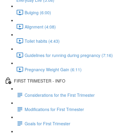
Everyday Life (5:08)
Bulging (6:00)
Alignment (4:08)
Toilet habits (4:43)
Guidelines for running during pregnancy (7:16)
Pregnancy Weight Gain (6:11)
FIRST TRIMESTER - INFO
Considerations for the First Trimester
Modifications for First Trimester
Goals for First Trimester